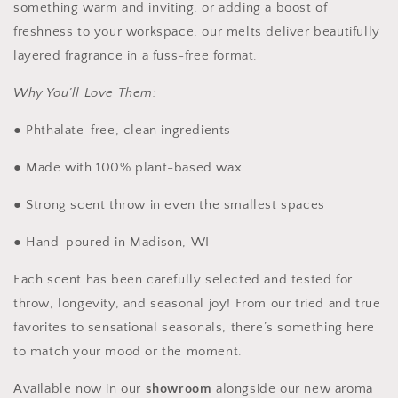
something warm and inviting, or adding a boost of
freshness to your workspace, our melts deliver beautifully
layered fragrance in a fuss-free format.
Why You’ll Love Them:
● Phthalate-free, clean ingredients
● Made with 100% plant-based wax
● Strong scent throw in even the smallest spaces
● Hand-poured in Madison, WI
Each scent has been carefully selected and tested for
throw, longevity, and seasonal joy! From our tried and true
favorites to sensational seasonals, there’s something here
to match your mood or the moment.
Available now in our
showroom
alongside our new aroma