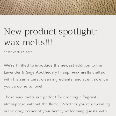
New product spotlight:
wax melts!!!
SEPTEMBER 27, 2025
We’re thrilled to introduce the newest addition to the
Lavender & Sage Apothecary lineup:
wax melts
crafted
with the same care, clean ingredients, and scent science
you’ve come to love!
These wax melts are perfect for creating a fragrant
atmosphere without the flame. Whether you're unwinding
in the cozy corner of your home, welcoming guests with