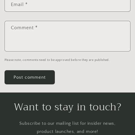
Email
*
Comment
*
Please note, comments need to be approved before they are published.
Want to stay in touch?
Subscribe to our mailing list for insider news,
product launches, and more!