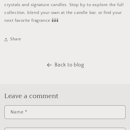
crystals and signature candles. Stop by to explore the full
collection, blend your own at the candle bar, or find your
next favorite fragrance 🕯🕯🕯
Share
Back to blog
Leave a comment
Name
*